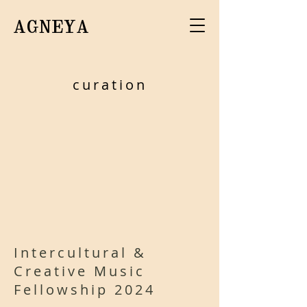
AGNEYA
curation
Intercultural &
Creative Music
Fellowship 2024