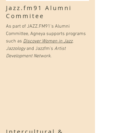
Jazz.fm91 Alumni
Commitee
As part of JAZZ.FM91's Alumni
Committee, Agneya supports programs
such as
Discover Women in Jazz
,
Jazzology
and Jazzfm's
Artist
Development Network
.
Intercultural &