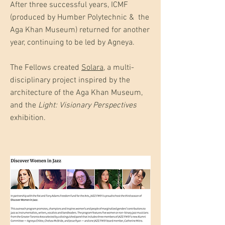
After three successful years, ICMF
(produced by Humber Polytechnic & the
Aga Khan Museum) returned for another
year, continuing to be led by Agneya.
The Fellows created
Solara
, a multi-
disciplinary project inspired by the
architecture of the Aga Khan Museum,
and the
Light: Visionary Perspectives
exhibition.