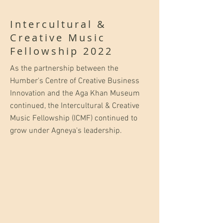
Intercultural &
Creative Music
Fellowship 2022
As the partnership between the
Humber's Centre of Creative Business
Innovation and the Aga Khan Museum
continued, the Intercultural & Creative
Music Fellowship (ICMF) continued to
grow under Agneya's leadership.