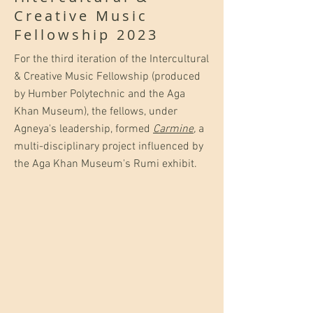
Creative Music
Fellowship 2023
For the third iteration of the Intercultural
& Creative Music Fellowship (produced
by Humber Polytechnic and the Aga
Khan Museum), the fellows, under
Agneya's leadership, formed
Carmine
,
a
multi-disciplinary project influenced by
the Aga Khan Museum's Rumi exhibit.