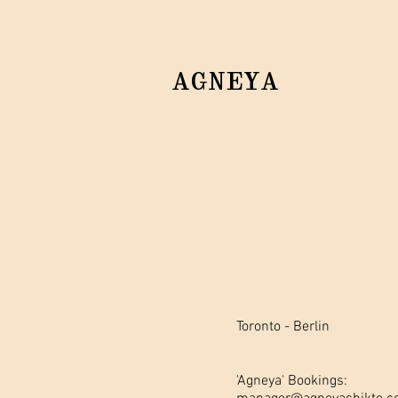
AGNEYA
Toronto - Berlin
'Agneya' Bookings: