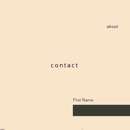
about
contact
First Name