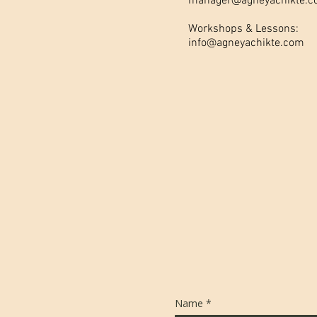
manager@agneyachikte.
Workshops & Lessons:
info@agneyachikte.com
Name
*