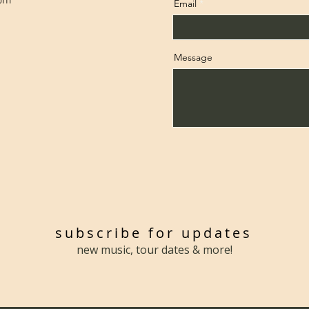
com
Email
Message
subscribe for updates
new music, tour dates & more!