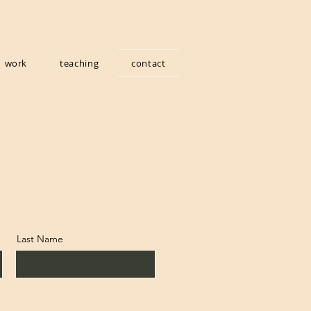
work
teaching
contact
Last Name